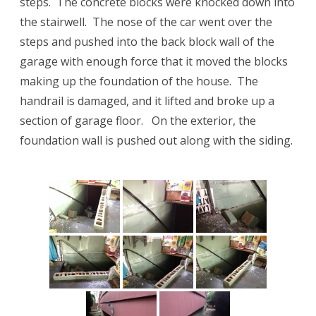
steps. The concrete blocks were knocked down into
the stairwell. The nose of the car went over the
steps and pushed into the back block wall of the
garage with enough force that it moved the blocks
making up the foundation of the house. The
handrail is damaged, and it lifted and broke up a
section of garage floor. On the exterior, the
foundation wall is pushed out along with the siding.