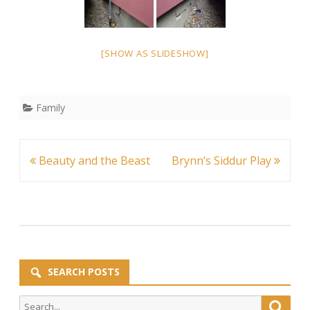
[SHOW AS SLIDESHOW]
Family
Post
Beauty and the Beast
Brynn’s Siddur Play
navigation
SEARCH POSTS
Search
Searc