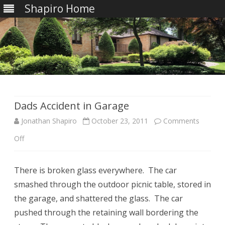
Shapiro Home
Skip
to
content
Dads Accident in Garage
Jonathan Shapiro
October 23, 2011
Comments
on
Off
Dads
There is broken glass everywhere. The car
Accident
smashed through the outdoor picnic table, stored in
in
the garage, and shattered the glass. The car
Garage
pushed through the retaining wall bordering the