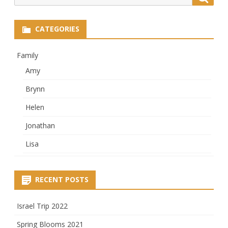
for:
CATEGORIES
Family
Amy
Brynn
Helen
Jonathan
Lisa
RECENT POSTS
Israel Trip 2022
Spring Blooms 2021