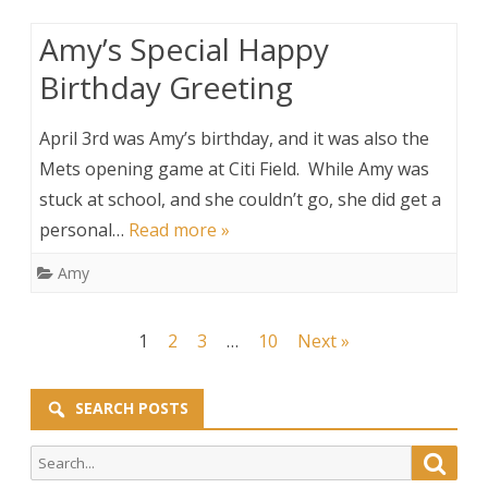
Amy’s Special Happy
Birthday Greeting
April 3rd was Amy’s birthday, and it was also the
Mets opening game at Citi Field. While Amy was
stuck at school, and she couldn’t go, she did get a
personal…
Read more »
Amy
Posts
1
2
3
…
10
Next »
pagination
SEARCH POSTS
Search
Searc
for: