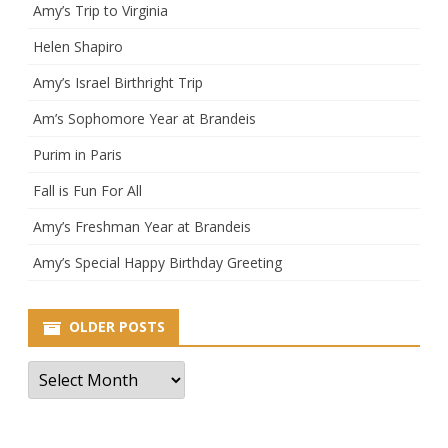
Amy’s Trip to Virginia
Helen Shapiro
Amy’s Israel Birthright Trip
Am’s Sophomore Year at Brandeis
Purim in Paris
Fall is Fun For All
Amy’s Freshman Year at Brandeis
Amy’s Special Happy Birthday Greeting
OLDER POSTS
Older
Posts