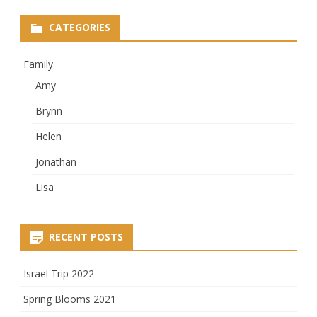
CATEGORIES
Family
Amy
Brynn
Helen
Jonathan
Lisa
RECENT POSTS
Israel Trip 2022
Spring Blooms 2021