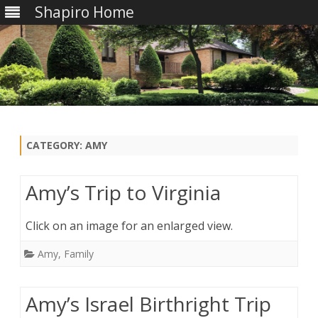
Shapiro Home
Skip
to
content
CATEGORY:
AMY
Amy’s Trip to Virginia
Click on an image for an enlarged view.
Amy
,
Family
Amy’s Israel Birthright Trip