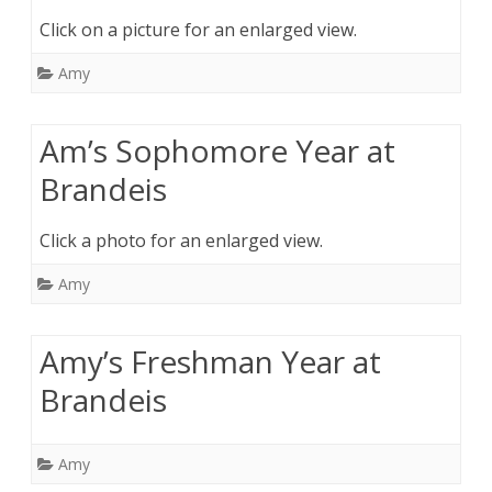
Click on a picture for an enlarged view.
Amy
Am’s Sophomore Year at
Brandeis
Click a photo for an enlarged view.
Amy
Amy’s Freshman Year at
Brandeis
Amy