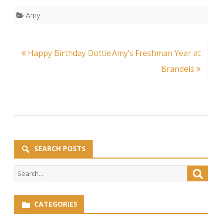
Amy
Post
Happy Birthday Dottie
Amy’s Freshman Year at
navigation
Brandeis
SEARCH POSTS
Search
Searc
for:
CATEGORIES