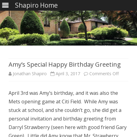
Shapiro Home
Skip
to
content
Amy’s Special Happy Birthday Greeting
on
Jonathan Shapiro
April 3, 2017
Comments Off
Amy’s
April 3rd was Amy’s birthday, and it was also the
Special
Mets opening game at Citi Field. While Amy was
Happy
stuck at school, and she couldn’t go, she did get a
Birthday
personal invitation and birthday greeting from
Darryl Strawberry (seen here with good friend Gary
Greeting
Green). Little did Amy know that Mr. Strawberry