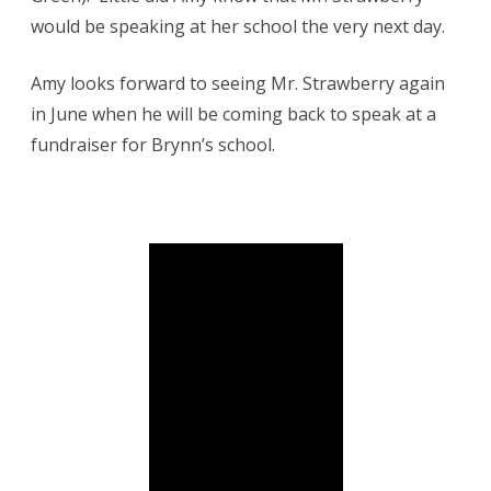
would be speaking at her school the very next day.
Amy looks forward to seeing Mr. Strawberry again
in June when he will be coming back to speak at a
fundraiser for Brynn’s school.