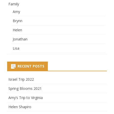
Family
Amy
Brynn
Helen
Jonathan
Lisa
RECENT POSTS
Israel Trip 2022
Spring Blooms 2021
Amy’s Trip to Virginia
Helen Shapiro