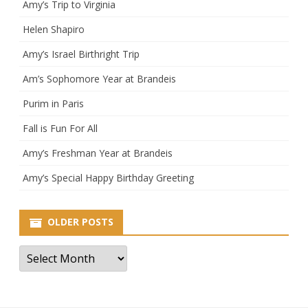
Amy’s Trip to Virginia
Helen Shapiro
Amy’s Israel Birthright Trip
Am’s Sophomore Year at Brandeis
Purim in Paris
Fall is Fun For All
Amy’s Freshman Year at Brandeis
Amy’s Special Happy Birthday Greeting
OLDER POSTS
Older
Posts