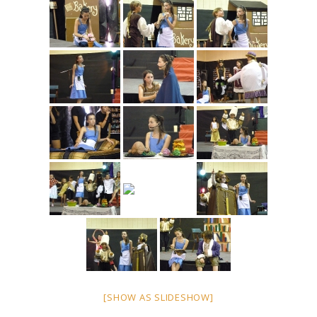
[SHOW AS SLIDESHOW]