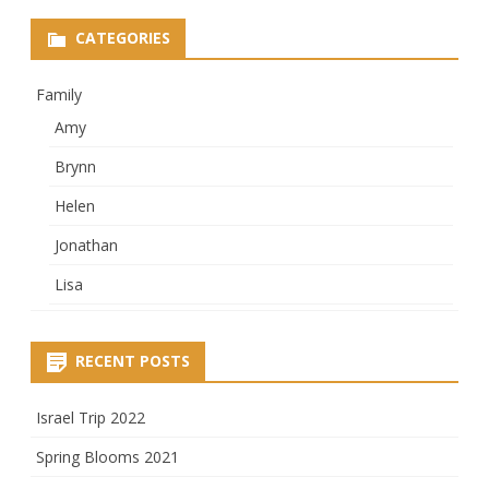
CATEGORIES
Family
Amy
Brynn
Helen
Jonathan
Lisa
RECENT POSTS
Israel Trip 2022
Spring Blooms 2021