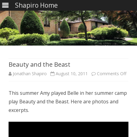
Shapiro Home
Skip
to
content
Beauty and the Beast
on
Jonathan Shapiro
August 10, 2011
Comments Off
Beau
This summer Amy played Belle in her summer camp
and
play Beauty and the Beast. Here are photos and
the
excerpts.
Beas