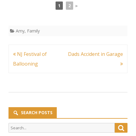
1
2
►
Amy
,
Family
Post
NJ Festival of
Dads Accident in Garage
navigation
Ballooning
SEARCH POSTS
Search
Searc
for: