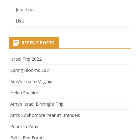
Jonathan
Lisa
RECENT POSTS
Israel Trip 2022
Spring Blooms 2021
Amy’s Trip to Virginia
Helen Shapiro
Amy’s Israel Birthright Trip
Am’s Sophomore Year at Brandeis
Purim in Paris
Fall is Fun For All