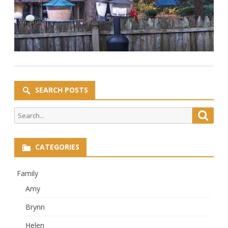
SEARCH POSTS
Search
Searc
for:
CATEGORIES
Family
Amy
Brynn
Helen