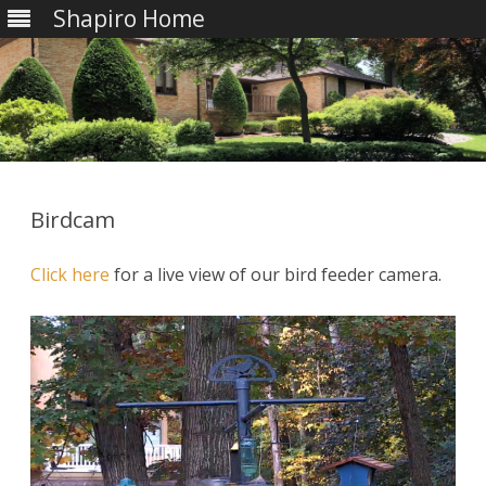
Shapiro Home
Skip
to
content
Birdcam
Click here
for a live view of our bird feeder camera.