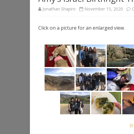
Jonathan Shapiro
November 15, 2020
Click on a picture for an enlarged view.
[