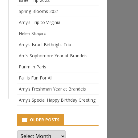
Israel Trip 2022
Spring Blooms 2021
Amy’s Trip to Virginia
Helen Shapiro
Amy’s Israel Birthright Trip
Am’s Sophomore Year at Brandeis
Purim in Paris
Fall is Fun For All
Amy’s Freshman Year at Brandeis
Amy’s Special Happy Birthday Greeting
OLDER POSTS
Older
Posts