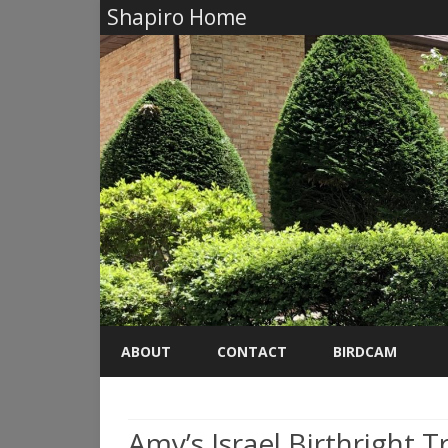
Shapiro Home
ABOUT
CONTACT
BIRDCAM
Amy’s Israel Birthright T