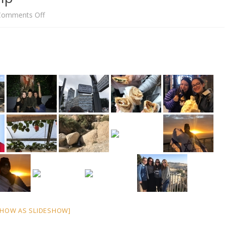
on
Comments Off
Amy’s
Israel
Birthright
Trip
SHOW AS SLIDESHOW]