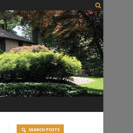
SEARCH POSTS