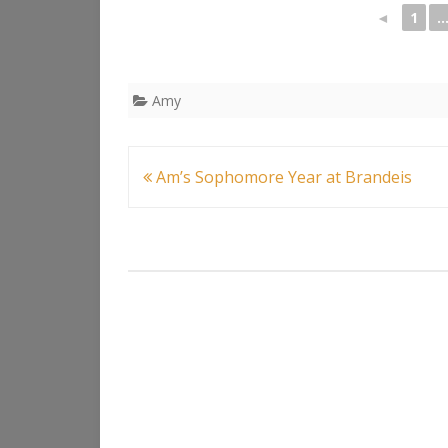
◄
1
..
Amy
Post
Am’s Sophomore Year at Brandeis
navigation