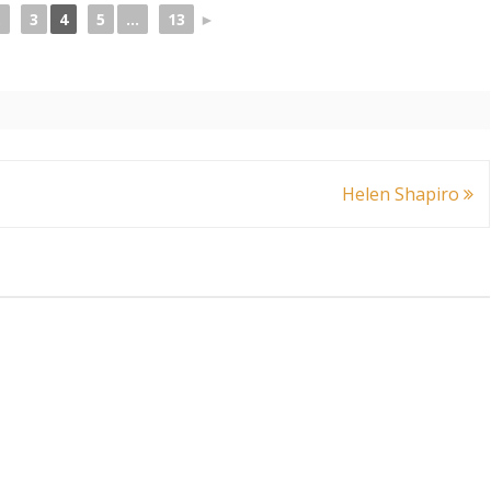
.
3
4
5
...
13
►
Helen Shapiro