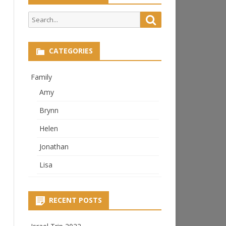
Search
Search
for:
CATEGORIES
Family
Amy
Brynn
Helen
Jonathan
Lisa
RECENT POSTS