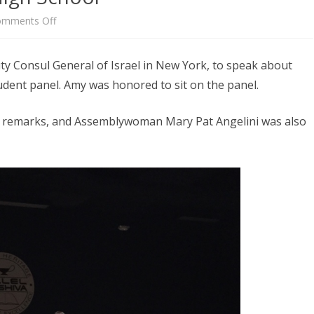
on
mments Off
Amir
ty Consul General of Israel in New York, to speak about
Sagie
udent panel. Amy was honored to sit on the panel.
Visits
Amy’s
g remarks, and Assemblywoman Mary Pat Angelini was also
High
School