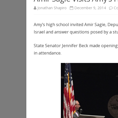
Jonathan Shapiro
December 9, 2014
Co
Amy’s high school invited Amir Sagie, Depu
Israel and answer questions posed by a st
State Senator Jennifer Beck made openin
in attendance.