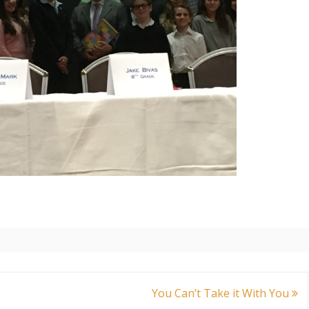
You Can’t Take it With You