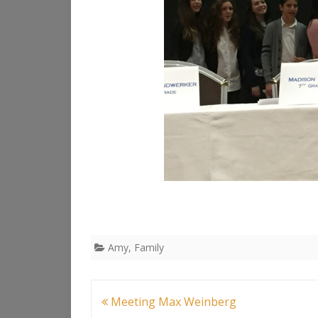
Amy
,
Family
Post
Meeting Max Weinberg