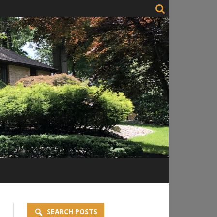
SEARCH POSTS