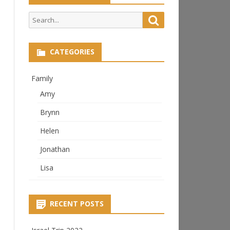
Search
Search
for:
CATEGORIES
Family
Amy
Brynn
Helen
Jonathan
Lisa
RECENT POSTS