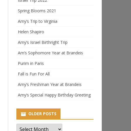
Israel Trip 2022
Spring Blooms 2021
Amy’s Trip to Virginia
Helen Shapiro
Amy’s Israel Birthright Trip
Am’s Sophomore Year at Brandeis
Purim in Paris
Fall is Fun For All
Amy’s Freshman Year at Brandeis
Amy’s Special Happy Birthday Greeting
OLDER POSTS
Older
Posts