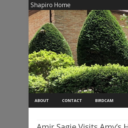
Shapiro Home
ABOUT
CONTACT
BIRDCAM
Amir Sagie Visits Amy’s 