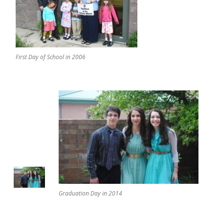
First Day of School in 2006
Graduation Day in 2014