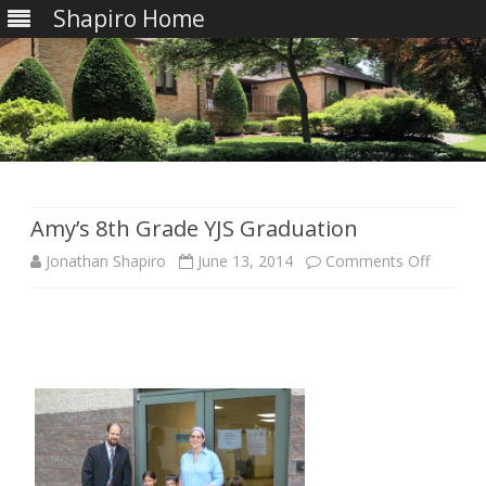
Shapiro Home
Skip
to
content
Amy’s 8th Grade YJS Graduation
on
Jonathan Shapiro
June 13, 2014
Comments Off
Amy’s
8th
Grade
YJS
Graduat