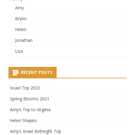
Amy
Brynn
Helen
Jonathan
Lisa
RECENT POSTS
Israel Trip 2022
Spring Blooms 2021
Amy’s Trip to Virginia
Helen Shapiro
Amy’s Israel Birthright Trip