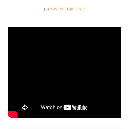
[SHOW PICTURE LIST]