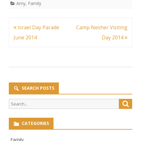
Amy
,
Family
Post
Israel Day Parade
Camp Nesher Visiting
navigation
June 2014
Day 2014
SEARCH POSTS
Search
Searc
for:
CATEGORIES
Family