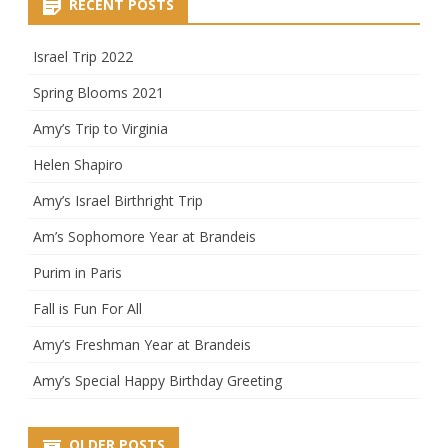
RECENT POSTS
Israel Trip 2022
Spring Blooms 2021
Amy’s Trip to Virginia
Helen Shapiro
Amy’s Israel Birthright Trip
Am’s Sophomore Year at Brandeis
Purim in Paris
Fall is Fun For All
Amy’s Freshman Year at Brandeis
Amy’s Special Happy Birthday Greeting
OLDER POSTS