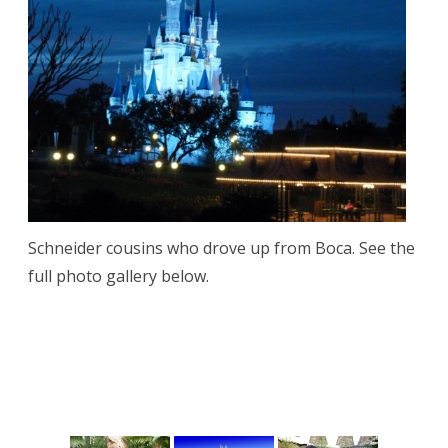
Schneider cousins who drove up from Boca. See the
full photo gallery below.