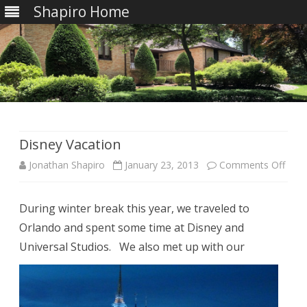
Shapiro Home
Skip
to
content
Disney Vacation
on
Jonathan Shapiro
January 23, 2013
Comments Off
Disn
During winter break this year, we traveled to
Vaca
Orlando and spent some time at Disney and
Universal Studios.
We also met up with our