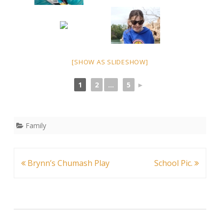
[SHOW AS SLIDESHOW]
1
2
...
5
►
Family
Post
Brynn’s Chumash Play
School Pic.
navigation