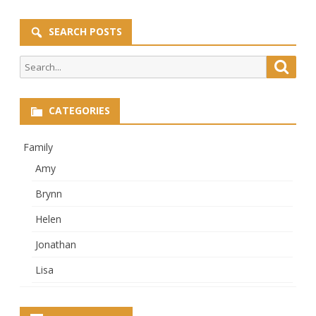
SEARCH POSTS
Search
Searc
for:
CATEGORIES
Family
Amy
Brynn
Helen
Jonathan
Lisa