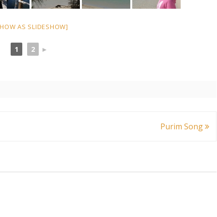
SHOW AS SLIDESHOW]
1
2
►
Purim Song