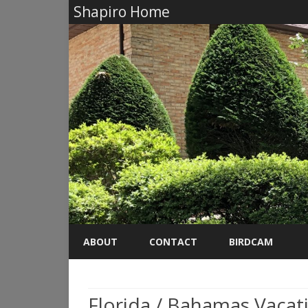
Shapiro Home
ABOUT
CONTACT
BIRDCAM
Florida / Bahamas Vacat