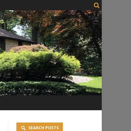
SEARCH POSTS