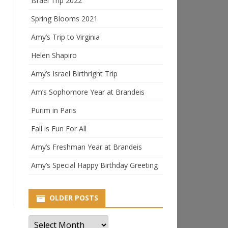
Israel Trip 2022
Spring Blooms 2021
Amy’s Trip to Virginia
Helen Shapiro
Amy’s Israel Birthright Trip
Am’s Sophomore Year at Brandeis
Purim in Paris
Fall is Fun For All
Amy’s Freshman Year at Brandeis
Amy’s Special Happy Birthday Greeting
OLDER POSTS
Older
Posts