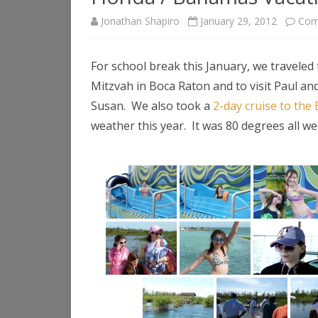
Jonathan Shapiro
January 29, 2012
Com
For school break this January, we traveled 
Mitzvah in Boca Raton and to visit Paul a
Susan. We also took a
2-day cruise to th
weather this year. It was 80 degrees all we