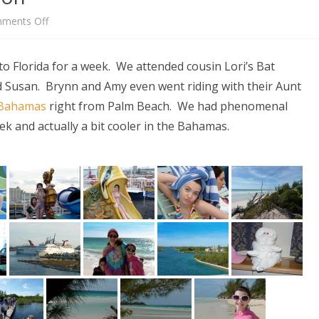
on
ments Off
Florida
to Florida for a week. We attended cousin Lori’s Bat
/
nd Susan. Brynn and Amy even went riding with their Aunt
Bahamas
e Bahamas
right from Palm Beach. We had phenomenal
Vacation
ek and actually a bit cooler in the Bahamas.