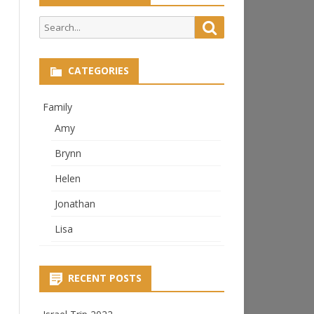
Search
Search
for:
CATEGORIES
Family
Amy
Brynn
Helen
Jonathan
Lisa
RECENT POSTS