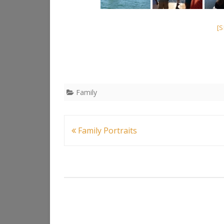
[
Family
Post
Family Portraits
navigation