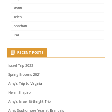
Brynn
Helen
Jonathan
Lisa
RECENT POSTS
Israel Trip 2022
Spring Blooms 2021
Amy’s Trip to Virginia
Helen Shapiro
Amy’s Israel Birthright Trip
Am’s Sophomore Year at Brandeis