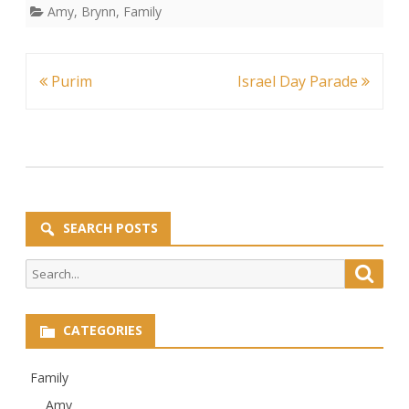
Amy
,
Brynn
,
Family
Post
Purim
Israel Day Parade
navigation
SEARCH POSTS
Search
Searc
for:
CATEGORIES
Family
Amy