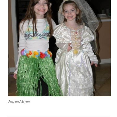
Amy and Brynn