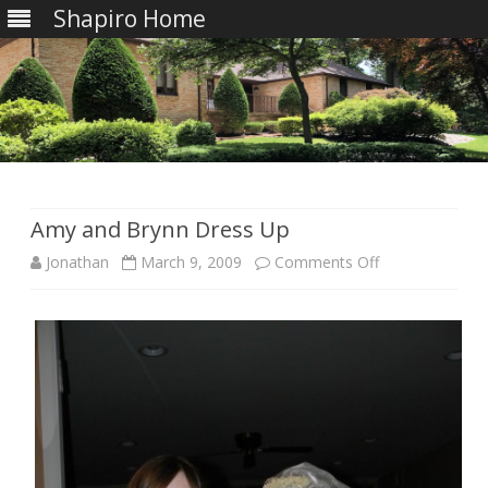
Shapiro Home
Skip
to
content
Amy and Brynn Dress Up
on
Jonathan
March 9, 2009
Comments Off
Amy
and
Brynn
Dress
Up