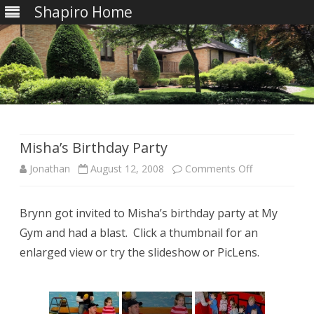
Shapiro Home
Skip
to
content
Misha’s Birthday Party
on
Jonathan
August 12, 2008
Comments Off
Misha’s
Brynn got invited to Misha’s birthday party at My
Birthday
Gym and had a blast. Click a thumbnail for an
Party
enlarged view or try the slideshow or PicLens.