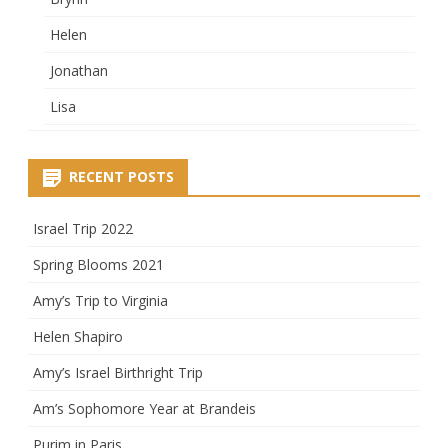
Helen
Jonathan
Lisa
RECENT POSTS
Israel Trip 2022
Spring Blooms 2021
Amy’s Trip to Virginia
Helen Shapiro
Amy’s Israel Birthright Trip
Am’s Sophomore Year at Brandeis
Purim in Paris