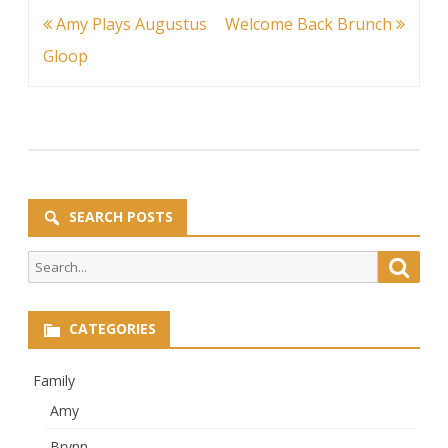
Post
Amy Plays Augustus
Welcome Back Brunch
navigation
Gloop
SEARCH POSTS
Search
Searc
for:
CATEGORIES
Family
Amy
Brynn