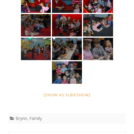
[SHOW AS SLIDESHOW]
Brynn
,
Family